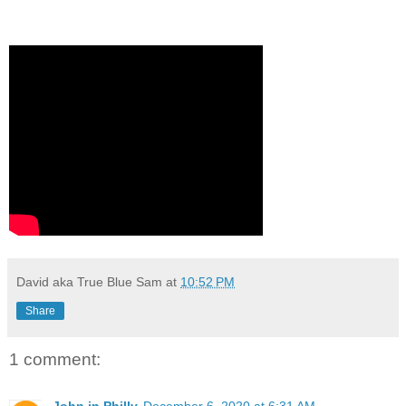
David aka True Blue Sam
at
10:52 PM
Share
1 comment: