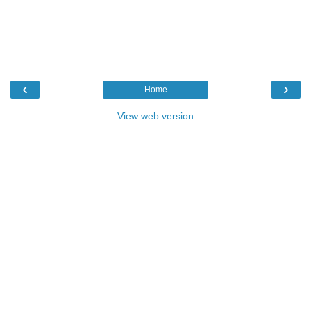
‹
›
Home
View web version