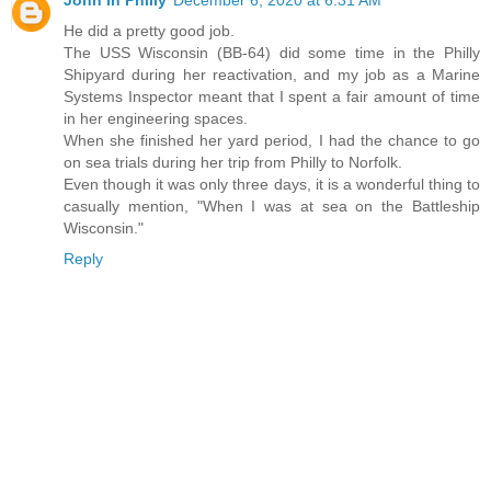
John in Philly
December 6, 2020 at 6:31 AM
He did a pretty good job.
The USS Wisconsin (BB-64) did some time in the Philly
Shipyard during her reactivation, and my job as a Marine
Systems Inspector meant that I spent a fair amount of time
in her engineering spaces.
When she finished her yard period, I had the chance to go
on sea trials during her trip from Philly to Norfolk.
Even though it was only three days, it is a wonderful thing to
casually mention, "When I was at sea on the Battleship
Wisconsin."
Reply