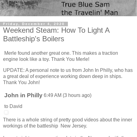
Friday, December 4, 2020
Weekend Steam: How To Light A
Battleship's Boilers
Merle found another great one. This makes a traction
engine look like a toy. Thank You Merle!
UPDATE: A personal note to us from John In Philly, who has
a great deal of experience working down deep in ships.
Thank You John!
John in Philly
6:49 AM (3 hours ago)
to
David
There is a whole string of pretty good videos about the inner
workings of the battleship New Jersey.