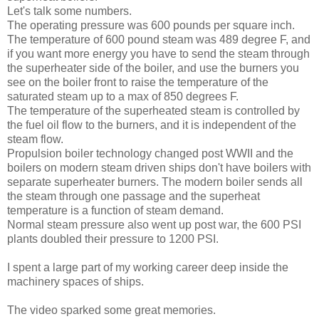
Let's talk some numbers.
The operating pressure was 600 pounds per square inch.
The temperature of 600 pound steam was 489 degree F, and
if you want more energy you have to send the steam through
the superheater side of the boiler, and use the burners you
see on the boiler front to raise the temperature of the
saturated steam up to a max of 850 degrees F.
The temperature of the superheated steam is controlled by
the fuel oil flow to the burners, and it is independent of the
steam flow.
Propulsion boiler technology changed post WWII and the
boilers on modern steam driven ships don't have boilers with
separate superheater burners. The modern boiler sends all
the steam through one passage and the superheat
temperature is a function of steam demand.
Normal steam pressure also went up post war, the 600 PSI
plants doubled their pressure to 1200 PSI.
I spent a large part of my working career deep inside the
machinery spaces of ships.
The video sparked some great memories.