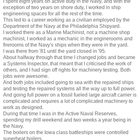
I spent eight years on active duty in the Navy, and with the
exception of two years on shore duty, I worked in ship
engineering spaces for all the rest of the time.
This led to a career working as a civilian employed by the
Department of the Navy at the Philadelphia Shipyard.
I worked there as a Marine Machinist, not a machine shop
machinist, I worked as a mechanic in the enginerooms and
firerooms of the Navy's ships when they were in the yard.
I was there from '81 until the yard closed in '95.
About halfway through that time I changed jobs and became
a Systems Inspector, that meant that I criticised the work of
others, and I had sign off rights for machinery testing. Both
jobs were awesome.
And both jobs included going to sea with the repaired ships
and testing the repaired systems all the way up to full power.
And going full power on a fossil fueled large aircraft carrier is
complicated and requires a lot of complicated machinery to
work as designed.
During that time I was in the Active Naval Reserves,
spending my drill weekend and two weeks a year being in
the Navy.
The boilers on the Iowa class battleships were controlled
superheat boilers.